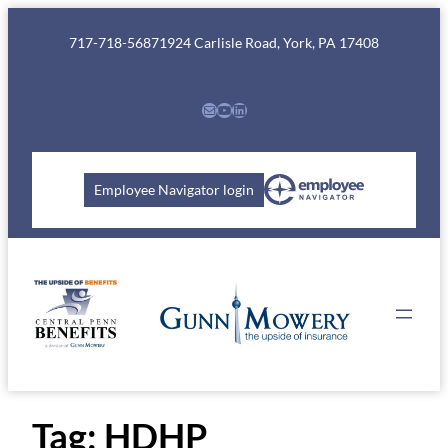
Skip
to
717-718-5687
1924 Carlisle Road, York, PA 17408
content
Mail
YouTube
LinkedIn
Employee Navigator login
Tag:
HDHP