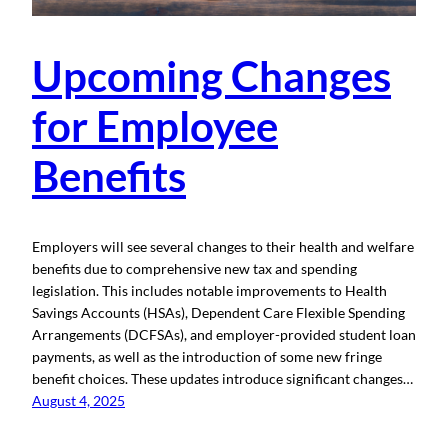
Upcoming Changes
for Employee
Benefits
Employers will see several changes to their health and welfare
benefits due to comprehensive new tax and spending
legislation. This includes notable improvements to Health
Savings Accounts (HSAs), Dependent Care Flexible Spending
Arrangements (DCFSAs), and employer-provided student loan
payments, as well as the introduction of some new fringe
benefit choices. These updates introduce significant changes…
August 4, 2025