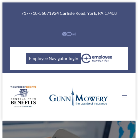
Skip
to
717-718-5687
1924 Carlisle Road, York, PA 17408
content
Mail
YouTube
LinkedIn
Employee Navigator login