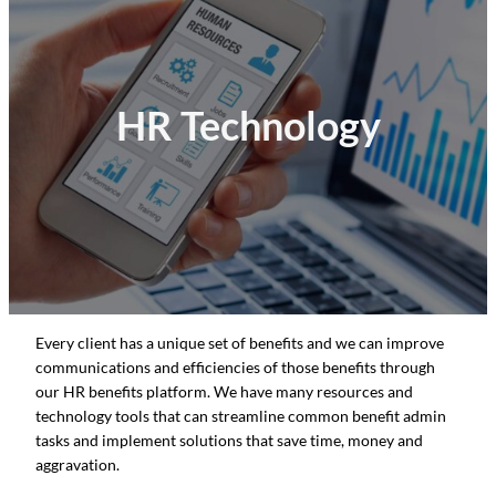
HR Technology
Every client has a unique set of benefits and we can improve
communications and efficiencies of those benefits through
our HR benefits platform. We have many resources and
technology tools that can streamline common benefit admin
tasks and implement solutions that save time, money and
aggravation.