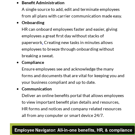
Benefit Administration
A single source to add, edit and terminate employees
from all plans with carrier communication made easy.
Onboarding
HR can onboard employees faster and easier, giving
employees a great first day without stacks of
paperwork
.
Creating new tasks in minutes allows
employees to breeze through onboarding without
breaking a sweat.
Compliance
Ensure employees see and acknowledge the many
forms and documents that are vital for keeping you and
your business compliant and up to date.
Communication
Deliver an online benefits portal that allows employees
to view important benefit plan details and resources,
HR forms and notices and company related resources
all from any computer or smart device 24/7.