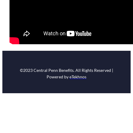
©2023 Central Penn Benefits. All Rights Reserved |
Powered by
eTekhnos