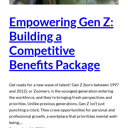
Empowering Gen Z:
Building a
Competitive
Benefits Package
Get ready for a new wave of talent! Gen Z (born between 1997
and 2012), or Zoomers, is the youngest generation entering
the workforce, and they’re bringing fresh perspectives and
priorities. Unlike previous generations, Gen Z isn’t just
punching a clock. They crave opportunities for personal and
professional growth, a workplace that prioritizes mental well-
being,…