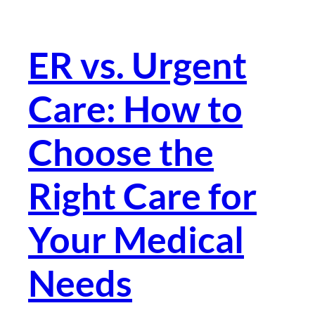
ER vs. Urgent
Care: How to
Choose the
Right Care for
Your Medical
Needs