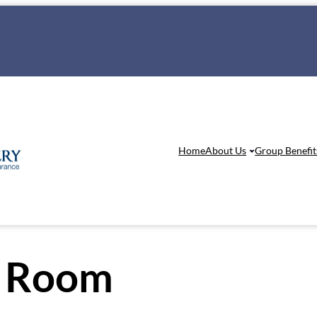
Home
About Us
Group Benefit
 Room