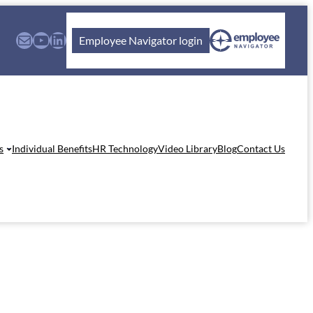
Mail
YouTube
LinkedIn
Employee Navigator login
s
Individual Benefits
HR Technology
Video Library
Blog
Contact Us