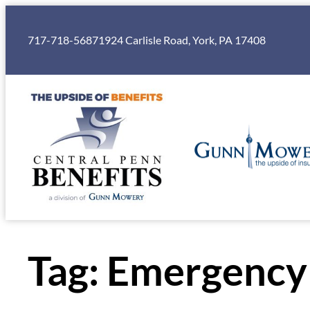
Skip
to
717-718-5687
1924 Carlisle Road, York, PA 17408
content
Tag:
Emergency