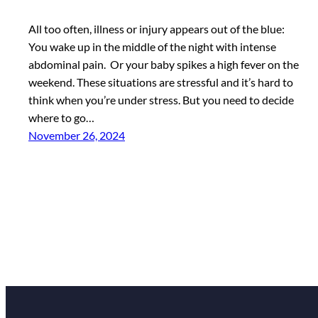
All too often, illness or injury appears out of the blue:
You wake up in the middle of the night with intense
abdominal pain. Or your baby spikes a high fever on the
weekend. These situations are stressful and it’s hard to
think when you’re under stress. But you need to decide
where to go…
November 26, 2024