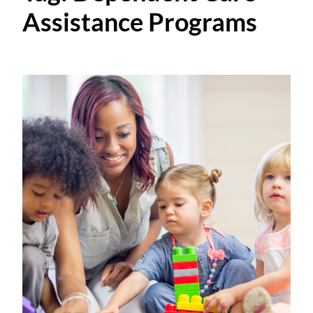
Assistance Programs