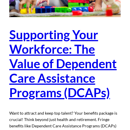
Supporting Your
Workforce: The
Value of Dependent
Care Assistance
Programs (DCAPs)
Want to attract and keep top talent? Your benefits package is
crucial! Think beyond just health and retirement. Fringe
benefits like Dependent Care Assistance Programs (DCAPs)