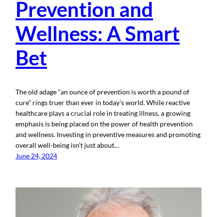
Prevention and
Wellness: A Smart
Bet
The old adage “an ounce of prevention is worth a pound of
cure” rings truer than ever in today’s world. While reactive
healthcare plays a crucial role in treating illness, a growing
emphasis is being placed on the power of health prevention
and wellness. Investing in preventive measures and promoting
overall well-being isn’t just about…
June 24, 2024