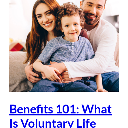
Benefits 101: What
Is Voluntary Life