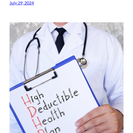
July 29, 2024