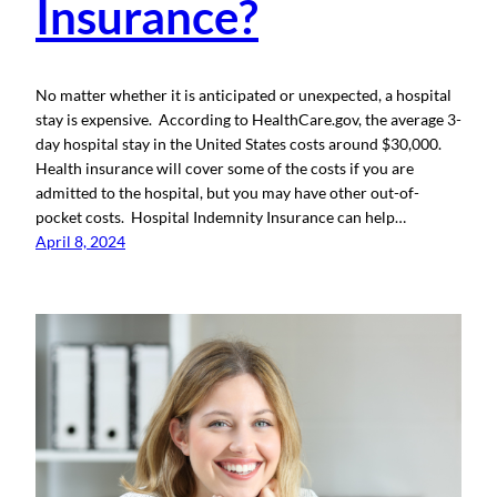
Insurance?
No matter whether it is anticipated or unexpected, a hospital
stay is expensive. According to HealthCare.gov, the average 3-
day hospital stay in the United States costs around $30,000.
Health insurance will cover some of the costs if you are
admitted to the hospital, but you may have other out-of-
pocket costs. Hospital Indemnity Insurance can help…
April 8, 2024