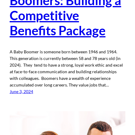
Boomers: Building a
Competitive
Benefits Package
A Baby Boomer is someone born between 1946 and 1964.
This generation is currently between 58 and 78 years old (in
2024). They tend to have a strong, loyal work ethic and excel
at face-to-face communication and building relationships
with colleagues. Boomers have a wealth of experience
accumulated over long careers. They value jobs that…
June 3, 2024