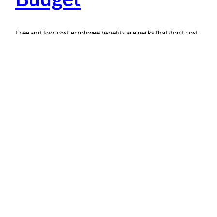
Free and low-cost employee benefits are perks that don’t cost
you much financially. These perks are often simple to provide
and help enhance an existing employee benefits package.
Including non-traditional benefits in a job offer shows
employees your values; they’re a promise to both current and
potential employees that you’ll support them and treat them…
April 3, 2024