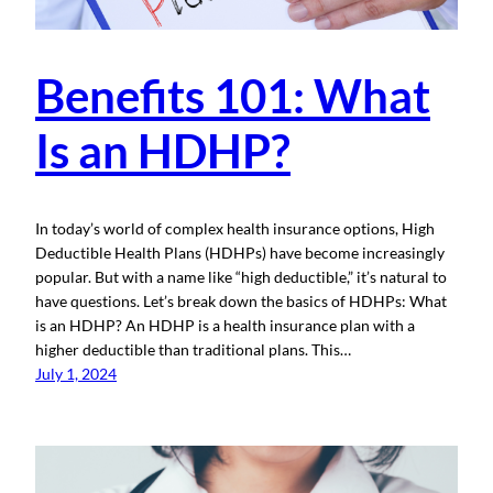
Benefits 101: What
Is an HDHP?
In today’s world of complex health insurance options, High
Deductible Health Plans (HDHPs) have become increasingly
popular. But with a name like “high deductible,” it’s natural to
have questions. Let’s break down the basics of HDHPs: What
is an HDHP? An HDHP is a health insurance plan with a
higher deductible than traditional plans. This…
July 1, 2024