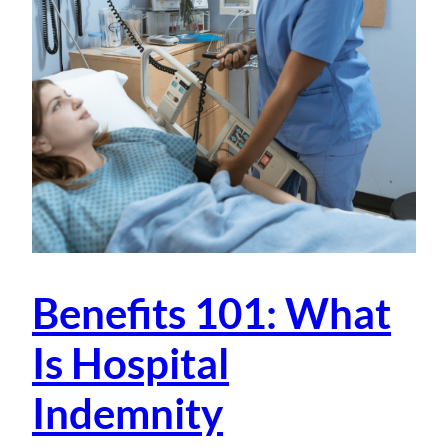
Benefits 101: What
Is Hospital
Indemnity