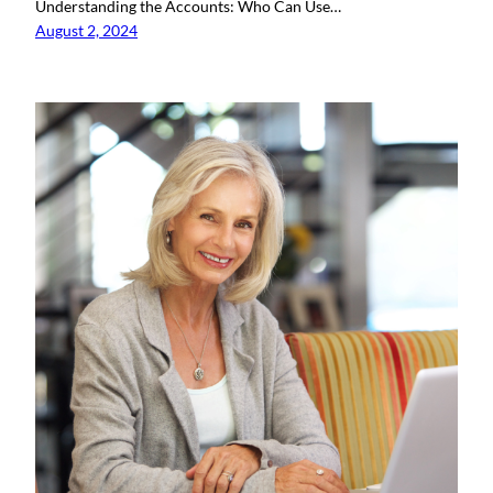
Understanding the Accounts: Who Can Use…
August 2, 2024