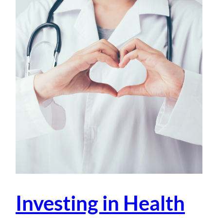
Investing in Health