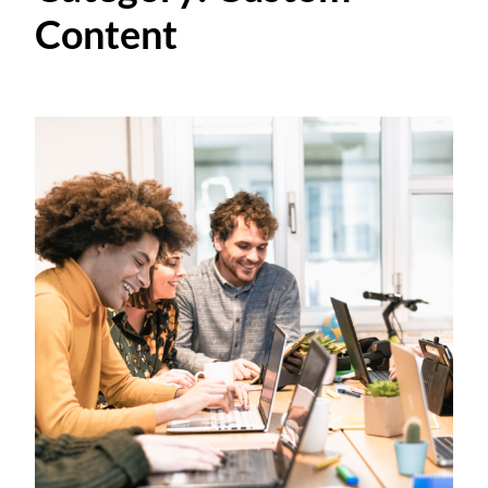
Content