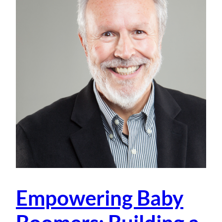
Empowering Baby