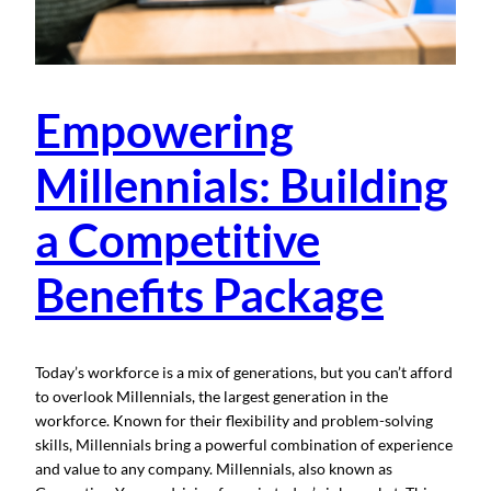
Empowering
Millennials: Building
a Competitive
Benefits Package
Today’s workforce is a mix of generations, but you can’t afford
to overlook Millennials, the largest generation in the
workforce. Known for their flexibility and problem-solving
skills, Millennials bring a powerful combination of experience
and value to any company. Millennials, also known as