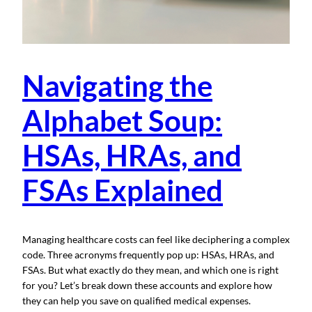
Navigating the
Alphabet Soup:
HSAs, HRAs, and
FSAs Explained
Managing healthcare costs can feel like deciphering a complex
code. Three acronyms frequently pop up: HSAs, HRAs, and
FSAs. But what exactly do they mean, and which one is right
for you? Let’s break down these accounts and explore how
they can help you save on qualified medical expenses.