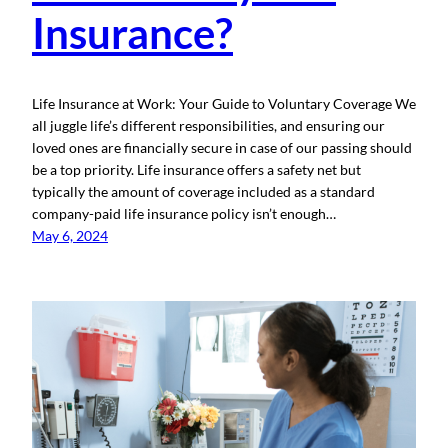
Insurance?
Life Insurance at Work: Your Guide to Voluntary Coverage We
all juggle life’s different responsibilities, and ensuring our
loved ones are financially secure in case of our passing should
be a top priority. Life insurance offers a safety net but
typically the amount of coverage included as a standard
company-paid life insurance policy isn’t enough…
May 6, 2024