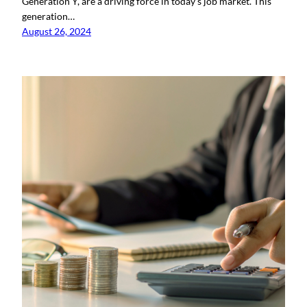
Generation Y, are a driving force in today’s job market. This
generation…
August 26, 2024