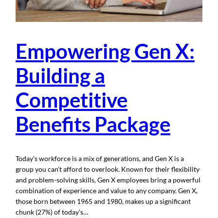
Empowering Gen X:
Building a
Competitive
Benefits Package
Today’s workforce is a mix of generations, and Gen X is a
group you can’t afford to overlook. Known for their flexibility
and problem-solving skills, Gen X employees bring a powerful
combination of experience and value to any company. Gen X,
those born between 1965 and 1980, makes up a significant
chunk (27%) of today’s…