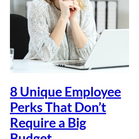
8 Unique Employee
Perks That Don’t
Require a Big
Budget